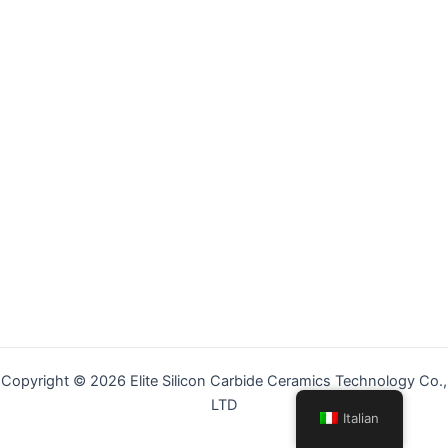
Copyright © 2026 Elite Silicon Carbide Ceramics Technology Co.,
LTD
Italian