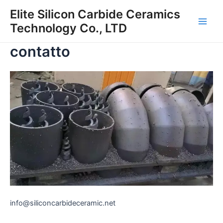
Vai
Elite Silicon Carbide Ceramics
al
Technology Co., LTD
Men
contenuto
contatto
princ
info@siliconcarbideceramic.net