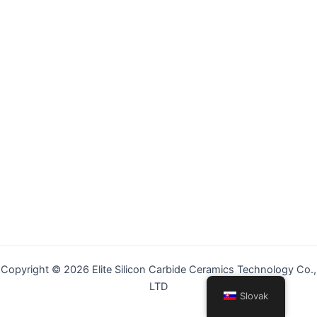
Copyright © 2026 Elite Silicon Carbide Ceramics Technology Co.,
LTD
Slovak