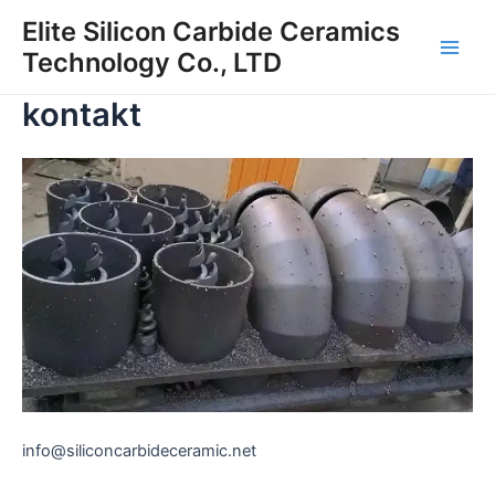
Preskočiť
Elite Silicon Carbide Ceramics
na
Technology Co., LTD
Hlav
obsah
kontakt
men
info@siliconcarbideceramic.net