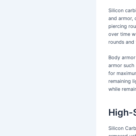
Silicon car
and armor, o
piercing ro
over time wh
rounds and 
Body armor 
armor such 
for maximum 
remaining li
while remain
High-S
Silicon Car