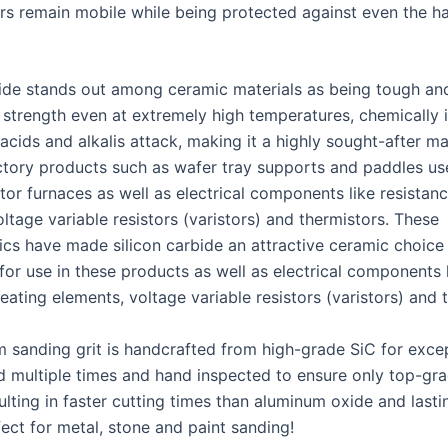
sers remain mobile while being protected against even the h
bide stands out among ceramic materials as being tough an
s strength even at extremely high temperatures, chemically i
 acids and alkalis attack, making it a highly sought-after ma
actory products such as wafer tray supports and paddles us
or furnaces as well as electrical components like resistan
ltage variable resistors (varistors) and thermistors. These
tics have made silicon carbide an attractive ceramic choice
for use in these products as well as electrical components 
eating elements, voltage variable resistors (varistors) and 
 sanding grit is handcrafted from high-grade SiC for exce
ed multiple times and hand inspected to ensure only top-gra
ulting in faster cutting times than aluminum oxide and lasti
fect for metal, stone and paint sanding!