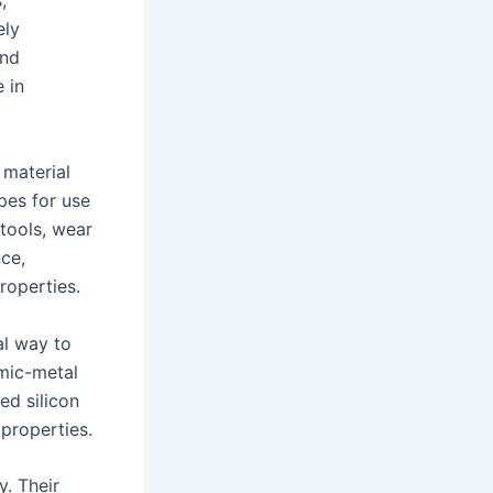
,
ely
and
 in
 material
pes for use
 tools, wear
nce,
roperties.
al way to
mic-metal
ed silicon
 properties.
y. Their