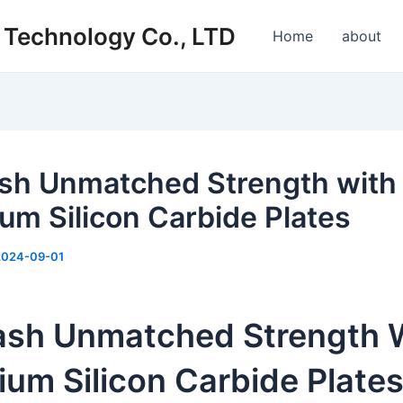
s Technology Co., LTD
Home
about
sh Unmatched Strength with
um Silicon Carbide Plates
2024-09-01
ash Unmatched Strength 
um Silicon Carbide Plate