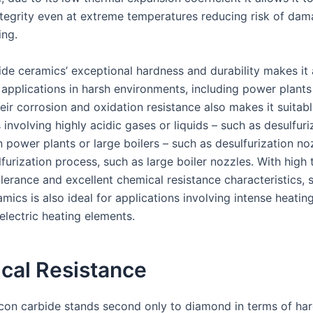
integrity even at extreme temperatures reducing risk of dam
ing.
ide ceramics’ exceptional hardness and durability makes it 
 applications in harsh environments, including power plants
eir corrosion and oxidation resistance also makes it suitabl
 involving highly acidic gases or liquids – such as desulfuri
n power plants or large boilers – such as desulfurization n
furization process, such as large boiler nozzles. With high
lerance and excellent chemical resistance characteristics, s
mics is also ideal for applications involving intense heating
 electric heating elements.
cal Resistance
licon carbide stands second only to diamond in terms of ha