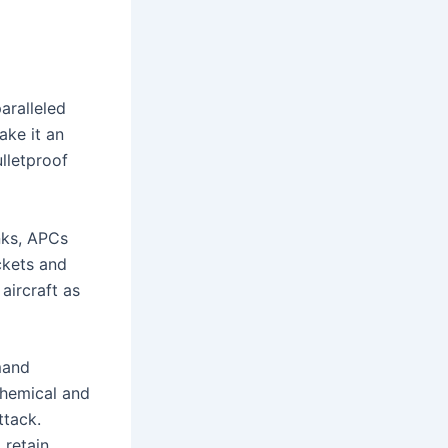
aralleled
ake it an
lletproof
anks, APCs
ckets and
aircraft as
mand
ochemical and
ttack.
 retain