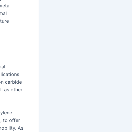
metal
mal
ture
mal
lications
on carbide
ll as other
hylene
 to offer
obility. As