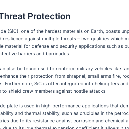
Threat Protection
ide (SiC), one of the hardest materials on Earth, boasts unp
 resilience against multiple threats – two qualities which m
le material for defense and security applications such as bu
otective barriers and barricades.
an also be found used to reinforce military vehicles like t
enhance their protection from shrapnel, small arms fire, ro
s. Furthermore, SiC is often integrated into helicopters and 
to shield crew members against hostile attacks.
bide plate is used in high-performance applications that de
ability and thermal stability, such as crucibles in the petr
ries due to its resistance against corrosion and chemical a
 due to its low thermal expansion coefficient it allows it to