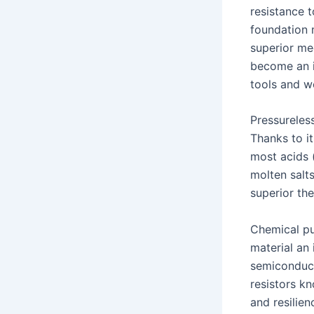
resistance t
foundation 
superior mec
become an i
tools and w
Pressureless
Thanks to it
most acids (
molten salt
superior th
Chemical pur
material an
semiconduct
resistors kn
and resilien