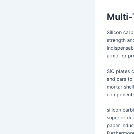
Multi-
Silicon carb
strength and
indispensab
armor or pr
SiC plates c
and cars to 
mortar shell
components 
silicon car
superior dur
paper indust
Furthermore,