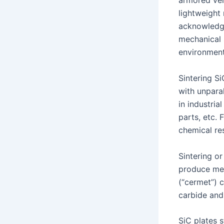
armored veh
lightweight 
acknowledge
mechanical s
environment
Sintering S
with unpara
in industri
parts, etc. 
chemical res
Sintering o
produce mec
(“cermet”) 
carbide and 
SiC plates s