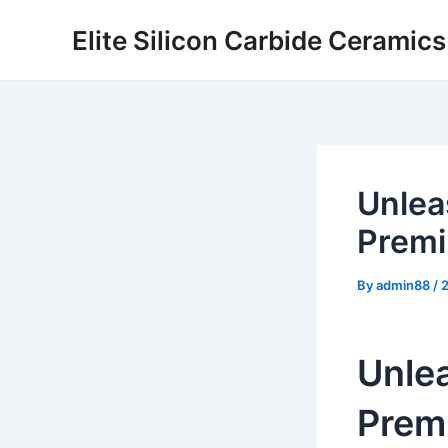
Skip
Elite Silicon Carbide Ceramic
to
content
Unlea
Premi
By
admin88
/
Unle
Premi