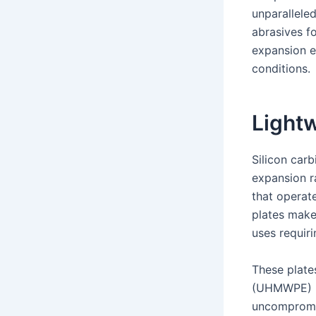
unparallele
abrasives f
expansion e
conditions.
Light
Silicon car
expansion r
that operate
plates make
uses requiri
These plate
(UHMWPE) ma
uncompromis