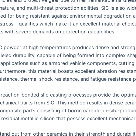
icles and protective gear due to their remarkable hardness
nature, and multi-threat protection abilities. SiC is also wid
d for being resistant against environmental degradation 
tress – qualities which make it an excellent material choice
s with severe demands on protection capabilities.
iC powder at high temperatures produces dense and strong
lleled durability, capable of being formed into complex sha
al applications such as armored vehicle components, cutting
Furthermore, this material boasts excellent abrasion resista
istance, thermal shock resistance, and fatigue resistance p
r reaction-bonded slip casting processes provide the optim
hanical parts from SiC. This method results in dense cera
composite parts consisting of boron carbide, in-situ-produc
residual metallic silicon that possess excellent mechanical
tand out from other ceramics in their strength and durabilit