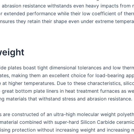
d abrasion resistance withstands even heavy impacts from 
or extended performance while their low coefficient of ther
nsures they retain their shape even under extreme tempera
weight
bide plates boast tight dimensional tolerances and low ther
ates, making them an excellent choice for load-bearing app
 at higher temperatures. Due to these characteristics, silic
 great bottom plate liners in heat treatment furnaces as we
ng materials that withstand stress and abrasion resistance.
s are constructed of an ultra-high molecular weight polyet
terial combined with super-hard Silicon Carbide ceramic,
ing protection without increasing weight and increasing m