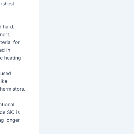
arshest
d hard,
nert,
terial for
ed in
ce heating
 used
like
thermistors.
ptional
de SiC is
ng longer