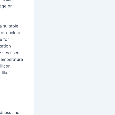
age or
a suitable
 or nuclear
e for
zation
ozzles used
 temperature
ilicon
 like
rdness and