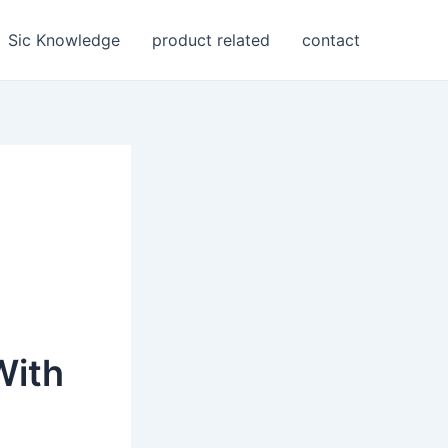
Sic Knowledge
product related
contact
With
s