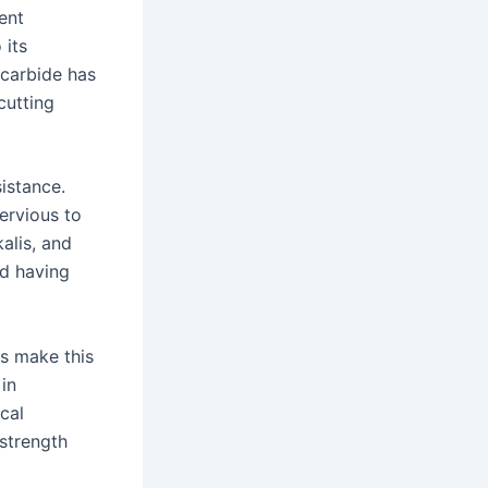
ent
 its
 carbide has
cutting
sistance.
pervious to
alis, and
nd having
es make this
in
cal
 strength