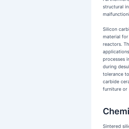
structural 
malfunction
Silicon carb
material for
reactors. Th
applications
processes i
during desul
tolerance to
carbide cera
furniture or
Chemi
Sintered si