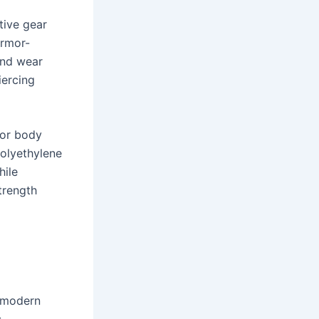
tive gear
armor-
and wear
iercing
for body
polyethylene
hile
trength
f modern