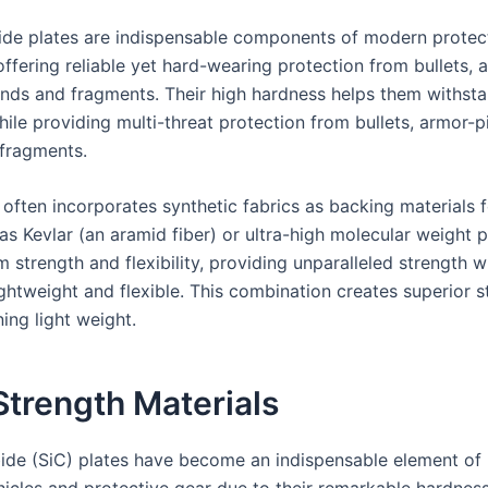
bide plates are indispensable components of modern protec
ffering reliable yet hard-wearing protection from bullets, 
unds and fragments. Their high hardness helps them withst
ile providing multi-threat protection from bullets, armor-p
fragments.
often incorporates synthetic fabrics as backing materials 
as Kevlar (an aramid fiber) or ultra-high molecular weight 
strength and flexibility, providing unparalleled strength w
ghtweight and flexible. This combination creates superior s
ing light weight.
trength Materials
bide (SiC) plates have become an indispensable element o