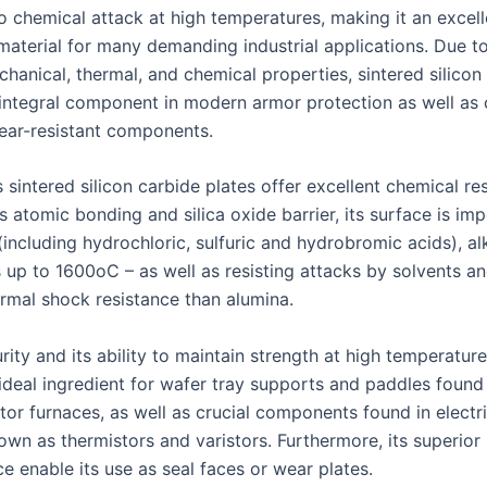
o chemical attack at high temperatures, making it an excell
material for many demanding industrial applications. Due to
hanical, thermal, and chemical properties, sintered silicon
ntegral component in modern armor protection as well as 
ear-resistant components.
 sintered silicon carbide plates offer excellent chemical re
s atomic bonding and silica oxide barrier, its surface is im
including hydrochloric, sulfuric and hydrobromic acids), alk
s up to 1600oC – as well as resisting attacks by solvents a
ermal shock resistance than alumina.
ity and its ability to maintain strength at high temperatur
 ideal ingredient for wafer tray supports and paddles found 
or furnaces, as well as crucial components found in electri
own as thermistors and varistors. Furthermore, its superior
ce enable its use as seal faces or wear plates.