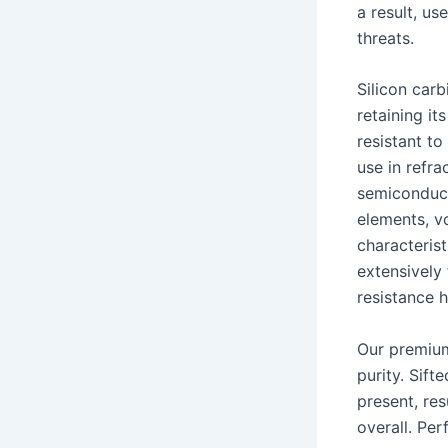
a result, u
threats.
Silicon car
retaining it
resistant to
use in refr
semiconduct
elements, vo
characteris
extensively 
resistance h
Our premium
purity. Sift
present, res
overall. Per