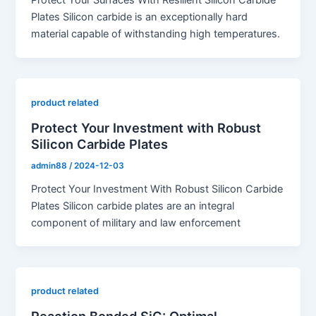
Protect Your Surfaces With Resilient Silicon Carbide
Plates Silicon carbide is an exceptionally hard
material capable of withstanding high temperatures.
product related
Protect Your Investment with Robust
Silicon Carbide Plates
admin88
/
2024-12-03
Protect Your Investment With Robust Silicon Carbide
Plates Silicon carbide plates are an integral
component of military and law enforcement
product related