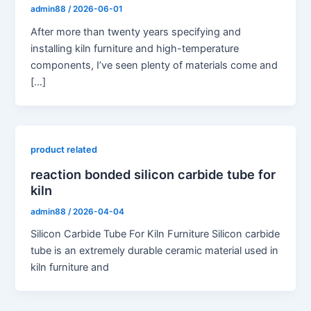
admin88
/
2026-06-01
After more than twenty years specifying and
installing kiln furniture and high-temperature
components, I’ve seen plenty of materials come and
[…]
product related
reaction bonded silicon carbide tube for
kiln
admin88
/
2026-04-04
Silicon Carbide Tube For Kiln Furniture Silicon carbide
tube is an extremely durable ceramic material used in
kiln furniture and