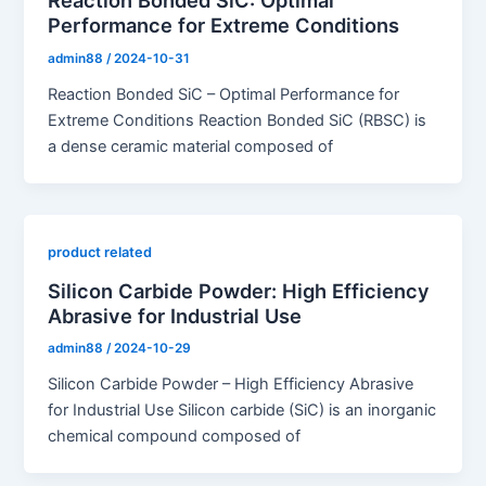
Reaction Bonded SiC: Optimal
Performance for Extreme Conditions
admin88
/
2024-10-31
Reaction Bonded SiC – Optimal Performance for
Extreme Conditions Reaction Bonded SiC (RBSC) is
a dense ceramic material composed of
product related
Silicon Carbide Powder: High Efficiency
Abrasive for Industrial Use
admin88
/
2024-10-29
Silicon Carbide Powder – High Efficiency Abrasive
for Industrial Use Silicon carbide (SiC) is an inorganic
chemical compound composed of