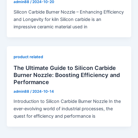
admin88
/
2024-10-20
Silicon Carbide Burner Nozzle – Enhancing Efficiency
and Longevity for kiln Silicon carbide is an
impressive ceramic material used in
product related
The Ultimate Guide to Silicon Carbide
Burner Nozzle: Boosting Efficiency and
Performance
admin88
/
2024-10-14
Introduction to Silicon Carbide Burner Nozzle In the
ever-evolving world of industrial processes, the
quest for efficiency and performance is