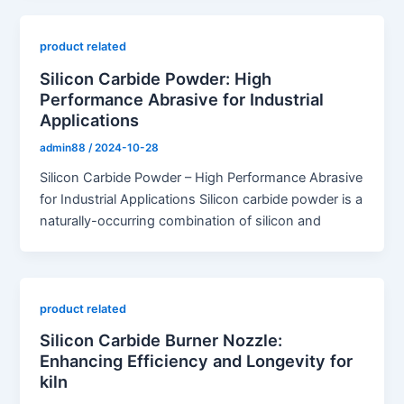
product related
Silicon Carbide Powder: High
Performance Abrasive for Industrial
Applications
admin88
/
2024-10-28
Silicon Carbide Powder – High Performance Abrasive
for Industrial Applications Silicon carbide powder is a
naturally-occurring combination of silicon and
product related
Silicon Carbide Burner Nozzle:
Enhancing Efficiency and Longevity for
kiln