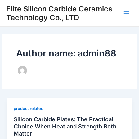
Skip
Elite Silicon Carbide Ceramics
to
Technology Co., LTD
Main
content
Men
Author name: admin88
product related
Silicon Carbide Plates: The Practical
Choice When Heat and Strength Both
Matter