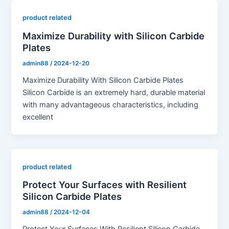
product related
Maximize Durability with Silicon Carbide
Plates
admin88
/
2024-12-20
Maximize Durability With Silicon Carbide Plates
Silicon Carbide is an extremely hard, durable material
with many advantageous characteristics, including
excellent
product related
Protect Your Surfaces with Resilient
Silicon Carbide Plates
admin88
/
2024-12-04