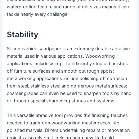
waterproofing feature and range of grit sizes means it can
tackle nearly every challenge!
Stability
Silicon carbide sandpaper is an extremely durable abrasive
material used in various applications. Woodworking
applications include using it to efficiently strip old finishes
off furniture surfaces and smooth out rough spots;
metalworking applications include polishing off corrosion
from steel, stainless steel and nonferrous metal surfaces;
coarser grades can even be used to sharpen tools by hand
or through special sharpening stones and systems.
This versatile abrasive tool provides the finishing touches
needed to transform woodworking masterpieces into
polished marvels. DIYers undertaking repairs or renovation
projects also rely on it, helping bring new life to old