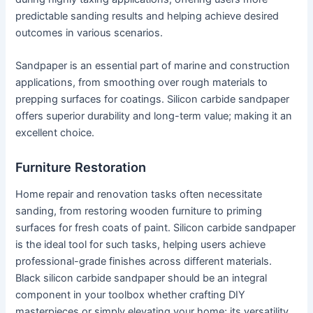
predictable sanding results and helping achieve desired
outcomes in various scenarios.
Sandpaper is an essential part of marine and construction
applications, from smoothing over rough materials to
prepping surfaces for coatings. Silicon carbide sandpaper
offers superior durability and long-term value; making it an
excellent choice.
Furniture Restoration
Home repair and renovation tasks often necessitate
sanding, from restoring wooden furniture to priming
surfaces for fresh coats of paint. Silicon carbide sandpaper
is the ideal tool for such tasks, helping users achieve
professional-grade finishes across different materials.
Black silicon carbide sandpaper should be an integral
component in your toolbox whether crafting DIY
masterpieces or simply elevating your home; its versatility,