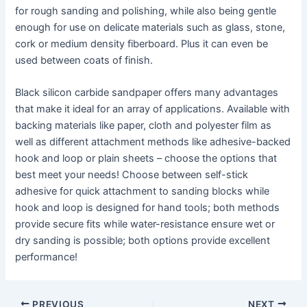
for rough sanding and polishing, while also being gentle
enough for use on delicate materials such as glass, stone,
cork or medium density fiberboard. Plus it can even be
used between coats of finish.
Black silicon carbide sandpaper offers many advantages
that make it ideal for an array of applications. Available with
backing materials like paper, cloth and polyester film as
well as different attachment methods like adhesive-backed
hook and loop or plain sheets – choose the options that
best meet your needs! Choose between self-stick
adhesive for quick attachment to sanding blocks while
hook and loop is designed for hand tools; both methods
provide secure fits while water-resistance ensure wet or
dry sanding is possible; both options provide excellent
performance!
Post
PREVIOUS
NEXT