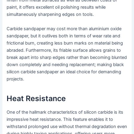
finish from metal surfaces as well as between coats of
paint, it offers excellent oil polishing results while
simultaneously sharpening edges on tools.
Carbide sandpaper may cost more than aluminium oxide
sandpaper, but it outlives both in terms of wear rate and
frictional burn, creating less burn marks on material being
abraded. Furthermore, its friable surface allows grains to
break apart into sharp edges rather than becoming blunted
down completely and needing replacement; making black
silicon carbide sandpaper an ideal choice for demanding
projects.
Heat Resistance
One of the hallmark characteristics of silicon carbide is its
impressive heat resistance. This feature enables it to
withstand prolonged use without thermal degradation even
during highly taxing applications, offering users more