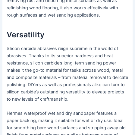
removing rust and deburring metal surfaces as well as
refinishing wood flooring, it also works effectively with
rough surfaces and wet sanding applications.
Versatility
Silicon carbide abrasives reign supreme in the world of
abrasives. Thanks to its superior hardness and heat
resistance, silicon carbide’s long-term sanding power
makes it the go-to material for tasks across wood, metal
and composite materials – from material removal to delicate
polishing. DIYers as well as professionals alike can turn to
silicon carbide’s outstanding versatility to elevate projects
to new levels of craftmanship.
Hermes waterproof wet and dry sandpaper features a
paper backing, making it suitable for wet or dry use. Ideal
for smoothing bare wood surfaces and stripping away old