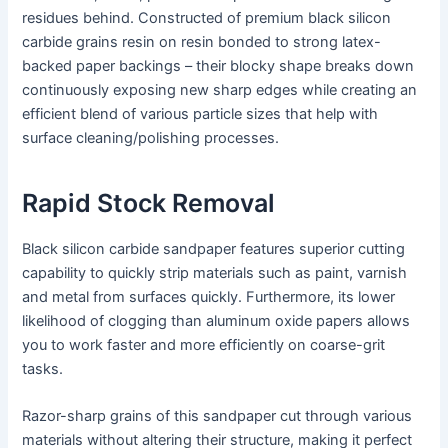
residues behind. Constructed of premium black silicon
carbide grains resin on resin bonded to strong latex-
backed paper backings – their blocky shape breaks down
continuously exposing new sharp edges while creating an
efficient blend of various particle sizes that help with
surface cleaning/polishing processes.
Rapid Stock Removal
Black silicon carbide sandpaper features superior cutting
capability to quickly strip materials such as paint, varnish
and metal from surfaces quickly. Furthermore, its lower
likelihood of clogging than aluminum oxide papers allows
you to work faster and more efficiently on coarse-grit
tasks.
Razor-sharp grains of this sandpaper cut through various
materials without altering their structure, making it perfect