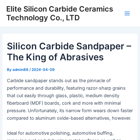
Skip
Elite Silicon Carbide Ceramics
to
Technology Co., LTD
Main
content
Men
Silicon Carbide Sandpaper –
The King of Abrasives
By
admin88
/
2024-04-09
Carbide sandpaper stands out as the pinnacle of
performance and durability, featuring razor-sharp grains
that cut easily through glass, plastic, medium density
fiberboard (MDF) boards, cork and more with minimal
pressure. Unfortunately, its narrow form wears down faster
compared to aluminum oxide-based alternatives, however.
Ideal for automotive polishing, automotive buffing,