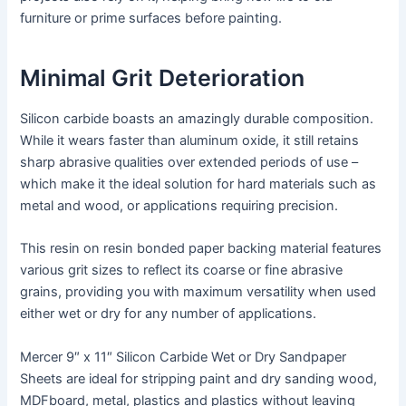
furniture or prime surfaces before painting.
Minimal Grit Deterioration
Silicon carbide boasts an amazingly durable composition.
While it wears faster than aluminum oxide, it still retains
sharp abrasive qualities over extended periods of use –
which make it the ideal solution for hard materials such as
metal and wood, or applications requiring precision.
This resin on resin bonded paper backing material features
various grit sizes to reflect its coarse or fine abrasive
grains, providing you with maximum versatility when used
either wet or dry for any number of applications.
Mercer 9″ x 11″ Silicon Carbide Wet or Dry Sandpaper
Sheets are ideal for stripping paint and dry sanding wood,
MDFboard, metal, plastics and plastics without leaving