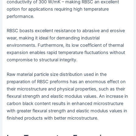
conductivity of 300 W/mK – making RBSC an excellent
option for applications requiring high temperature
performance.
RBSC boasts excellent resistance to abrasive and erosive
wear, making it ideal for demanding industrial
environments. Furthermore, its low coefficient of thermal
expansion enables rapid temperature fluctuations without
compromise to structural integrity.
Raw material particle size distribution used in the
preparation of RBSC preforms has an enormous effect on
their microstructure and physical properties, such as their
flexural strength and elastic modulus values. An increase in
carbon black content results in enhanced microstructure
with greater flexural strength and elastic modulus values in
finished products with better microstructure.