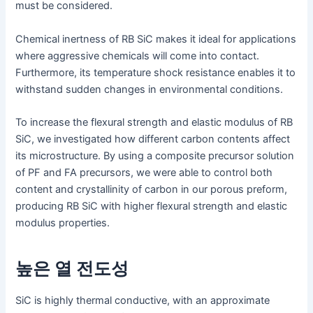
must be considered.
Chemical inertness of RB SiC makes it ideal for applications
where aggressive chemicals will come into contact.
Furthermore, its temperature shock resistance enables it to
withstand sudden changes in environmental conditions.
To increase the flexural strength and elastic modulus of RB
SiC, we investigated how different carbon contents affect
its microstructure. By using a composite precursor solution
of PF and FA precursors, we were able to control both
content and crystallinity of carbon in our porous preform,
producing RB SiC with higher flexural strength and elastic
modulus properties.
높은 열 전도성
SiC is highly thermal conductive, with an approximate