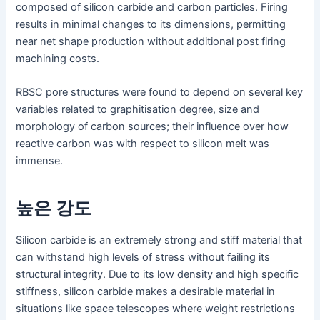
composed of silicon carbide and carbon particles. Firing
results in minimal changes to its dimensions, permitting
near net shape production without additional post firing
machining costs.
RBSC pore structures were found to depend on several key
variables related to graphitisation degree, size and
morphology of carbon sources; their influence over how
reactive carbon was with respect to silicon melt was
immense.
높은 강도
Silicon carbide is an extremely strong and stiff material that
can withstand high levels of stress without failing its
structural integrity. Due to its low density and high specific
stiffness, silicon carbide makes a desirable material in
situations like space telescopes where weight restrictions