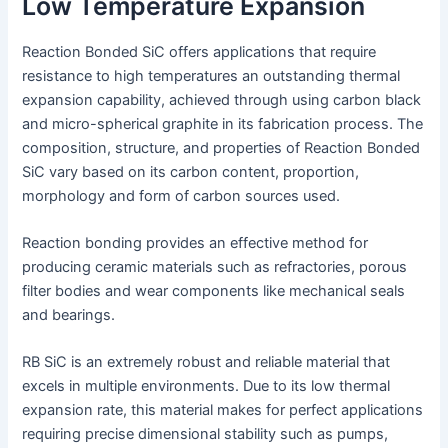
Low Temperature Expansion
Reaction Bonded SiC offers applications that require
resistance to high temperatures an outstanding thermal
expansion capability, achieved through using carbon black
and micro-spherical graphite in its fabrication process. The
composition, structure, and properties of Reaction Bonded
SiC vary based on its carbon content, proportion,
morphology and form of carbon sources used.
Reaction bonding provides an effective method for
producing ceramic materials such as refractories, porous
filter bodies and wear components like mechanical seals
and bearings.
RB SiC is an extremely robust and reliable material that
excels in multiple environments. Due to its low thermal
expansion rate, this material makes for perfect applications
requiring precise dimensional stability such as pumps,