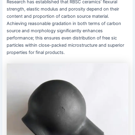
Research has established that RBSC ceramics’ flexural
strength, elastic modulus and porosity depend on their
content and proportion of carbon source material.
Achieving reasonable gradation in both terms of carbon
source and morphology significantly enhances
performance; this ensures even distribution of free sic
particles within close-packed microstructure and superior
properties for final products.