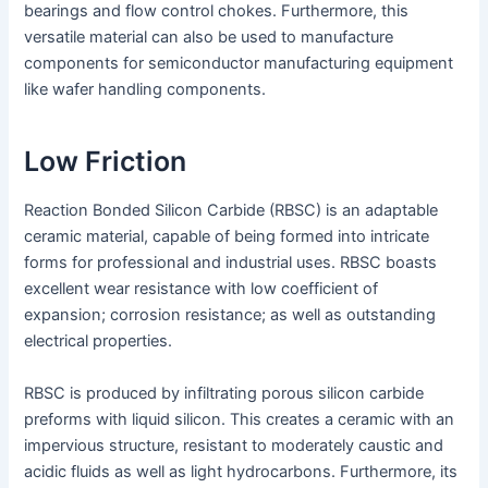
bearings and flow control chokes. Furthermore, this
versatile material can also be used to manufacture
components for semiconductor manufacturing equipment
like wafer handling components.
Low Friction
Reaction Bonded Silicon Carbide (RBSC) is an adaptable
ceramic material, capable of being formed into intricate
forms for professional and industrial uses. RBSC boasts
excellent wear resistance with low coefficient of
expansion; corrosion resistance; as well as outstanding
electrical properties.
RBSC is produced by infiltrating porous silicon carbide
preforms with liquid silicon. This creates a ceramic with an
impervious structure, resistant to moderately caustic and
acidic fluids as well as light hydrocarbons. Furthermore, its