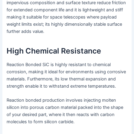
impervious composition and surface texture reduce friction
for extended component life and it is lightweight and stiff
making it suitable for space telescopes where payload
weight limits exist; its highly dimensionally stable surface
further adds value.
High Chemical Resistance
Reaction Bonded SiC is highly resistant to chemical
corrosion, making it ideal for environments using corrosive
materials. Furthermore, its low thermal expansion and
strength enable it to withstand extreme temperatures.
Reaction bonded production involves injecting molten
silicon into porous carbon material packed into the shape
of your desired part, where it then reacts with carbon
molecules to form silicon carbide.