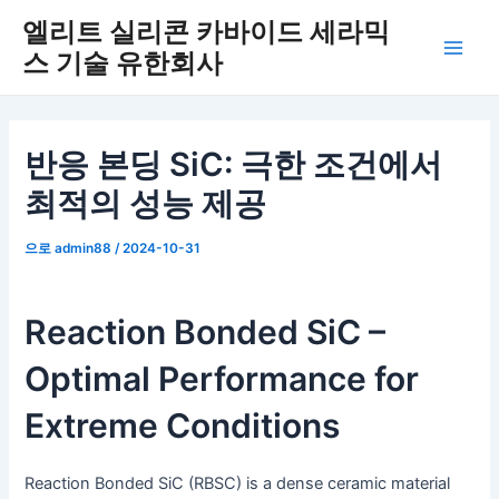
콘
엘리트 실리콘 카바이드 세라믹
텐
스 기술 유한회사
메
츠
로
인
건
너
메
반응 본딩 SiC: 극한 조건에서
뛰
최적의 성능 제공
뉴
기
으로
admin88
/
2024-10-31
Reaction Bonded SiC –
Optimal Performance for
Extreme Conditions
Reaction Bonded SiC (RBSC) is a dense ceramic material