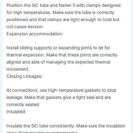
Position the SiC tube and fasten it with clamps designed
for high temperatures. Make sure the tube is correctly
positioned and that clamps are tight enough to hold but
not cause tension.
Expansion accommodation:
Install sliding supports or expanding joints to let for
thermal expansion. Make that these joints are correctly
aligned and able of managing the expected thermal
movement.
Closing Linkages:
At connections, use high-temperature gaskets to stop
leakage. Make that gaskets give a tight seal and are
correctly seated.
Insulated:
Insulate the SiC tube consistently. Make sure the insulation
stays from moving or compressing.