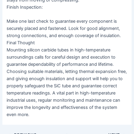
Finish Inspection:
Make one last check to guarantee every component is
securely placed and fastened. Look for good alignment,
strong connections, and enough coverage of insulation.
Final Thought
Mounting silicon carbide tubes in high-temperature
surroundings calls for careful design and execution to
guarantee dependability of performance and lifetime.
Choosing suitable materials, letting thermal expansion free,
and giving enough insulation and support will help you to
properly safeguard the SiC tube and guarantee correct
temperature readings. A vital part in high-temperature
industrial uses, regular monitoring and maintenance can
improve the longevity and effectiveness of the system
even more.