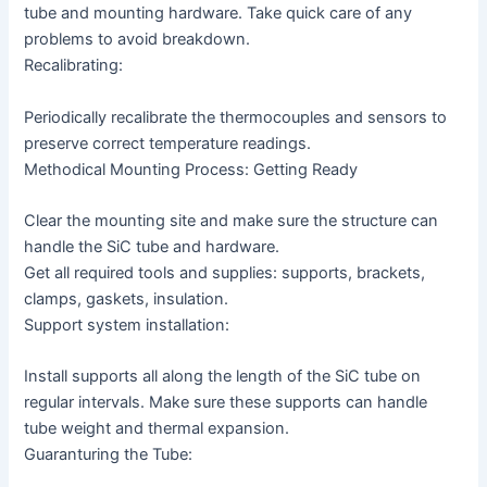
tube and mounting hardware. Take quick care of any
problems to avoid breakdown.
Recalibrating:
Periodically recalibrate the thermocouples and sensors to
preserve correct temperature readings.
Methodical Mounting Process: Getting Ready
Clear the mounting site and make sure the structure can
handle the SiC tube and hardware.
Get all required tools and supplies: supports, brackets,
clamps, gaskets, insulation.
Support system installation:
Install supports all along the length of the SiC tube on
regular intervals. Make sure these supports can handle
tube weight and thermal expansion.
Guaranturing the Tube: