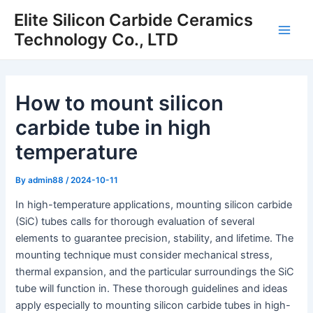
Skip
Elite Silicon Carbide Ceramics
to
Technology Co., LTD
Main
content
Men
How to mount silicon
carbide tube in high
temperature
By
admin88
/
2024-10-11
In high-temperature applications, mounting silicon carbide
(SiC) tubes calls for thorough evaluation of several
elements to guarantee precision, stability, and lifetime. The
mounting technique must consider mechanical stress,
thermal expansion, and the particular surroundings the SiC
tube will function in. These thorough guidelines and ideas
apply especially to mounting silicon carbide tubes in high-