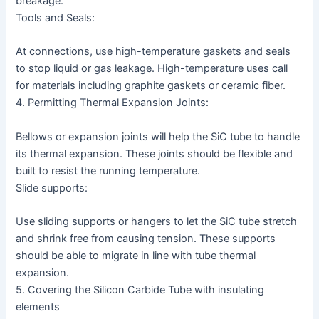
breakage.
Tools and Seals:
At connections, use high-temperature gaskets and seals
to stop liquid or gas leakage. High-temperature uses call
for materials including graphite gaskets or ceramic fiber.
4. Permitting Thermal Expansion Joints:
Bellows or expansion joints will help the SiC tube to handle
its thermal expansion. These joints should be flexible and
built to resist the running temperature.
Slide supports:
Use sliding supports or hangers to let the SiC tube stretch
and shrink free from causing tension. These supports
should be able to migrate in line with tube thermal
expansion.
5. Covering the Silicon Carbide Tube with insulating
elements