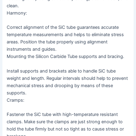
clean.
Harmony:
Correct alignment of the SiC tube guarantees accurate
temperature measurements and helps to eliminate stress
areas. Position the tube properly using alignment
instruments and guides.
Mounting the Silicon Carbide Tube supports and bracing.
Install supports and brackets able to handle SiC tube
weight and length. Regular intervals should help to prevent
mechanical stress and drooping by means of these
supports.
Cramps:
Fastener the SiC tube with high-temperature resistant
clamps. Make sure the clamps are just strong enough to
hold the tube firmly but not so tight as to cause stress or