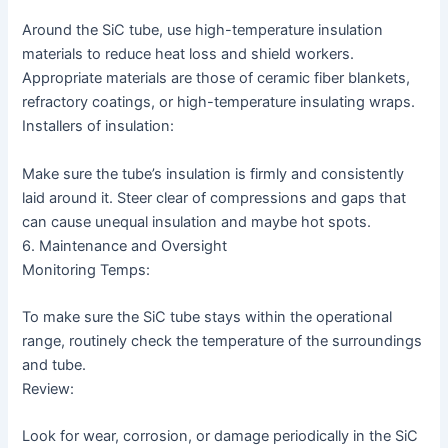
Around the SiC tube, use high-temperature insulation
materials to reduce heat loss and shield workers.
Appropriate materials are those of ceramic fiber blankets,
refractory coatings, or high-temperature insulating wraps.
Installers of insulation:
Make sure the tube’s insulation is firmly and consistently
laid around it. Steer clear of compressions and gaps that
can cause unequal insulation and maybe hot spots.
6. Maintenance and Oversight
Monitoring Temps:
To make sure the SiC tube stays within the operational
range, routinely check the temperature of the surroundings
and tube.
Review:
Look for wear, corrosion, or damage periodically in the SiC