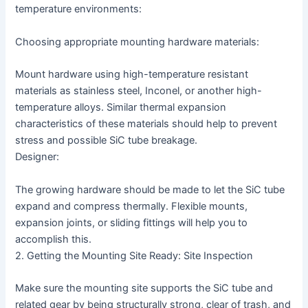
temperature environments:
Choosing appropriate mounting hardware materials:
Mount hardware using high-temperature resistant
materials as stainless steel, Inconel, or another high-
temperature alloys. Similar thermal expansion
characteristics of these materials should help to prevent
stress and possible SiC tube breakage.
Designer:
The growing hardware should be made to let the SiC tube
expand and compress thermally. Flexible mounts,
expansion joints, or sliding fittings will help you to
accomplish this.
2. Getting the Mounting Site Ready: Site Inspection
Make sure the mounting site supports the SiC tube and
related gear by being structurally strong, clear of trash, and