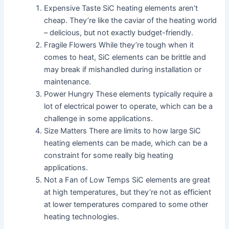
Expensive Taste SiC heating elements aren’t
cheap. They’re like the caviar of the heating world
– delicious, but not exactly budget-friendly.
Fragile Flowers While they’re tough when it
comes to heat, SiC elements can be brittle and
may break if mishandled during installation or
maintenance.
Power Hungry These elements typically require a
lot of electrical power to operate, which can be a
challenge in some applications.
Size Matters There are limits to how large SiC
heating elements can be made, which can be a
constraint for some really big heating
applications.
Not a Fan of Low Temps SiC elements are great
at high temperatures, but they’re not as efficient
at lower temperatures compared to some other
heating technologies.