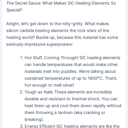
The Secret Sauce: What Makes SiC Heating Elements So
Special?
Alright, let’s get down to the nitty-gritty. What makes
silicon carbide heating elements the rock stars of the
heating world? Buckle up, because this material has some
seriously impressive superpowers:
Hot Stuff, Coming Through! SiC heating elements
can handle temperatures that would make other
materials melt into puddles. We’re talking about
sustained temperatures of up to 1600°C. That’s
hot enough to melt silver!
Tough as Nails These elements are incredibly
durable and resistant to thermal shock. You can
heat them up and cool them down rapidly without
them throwing a tantrum (aka cracking or
breaking).
Energy Efficient SiC heating elements are like the