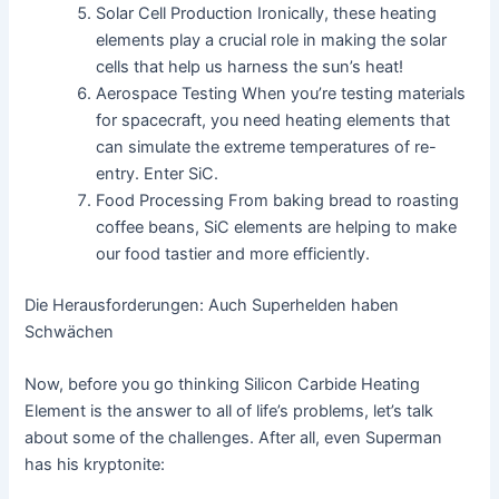
Solar Cell Production Ironically, these heating
elements play a crucial role in making the solar
cells that help us harness the sun’s heat!
Aerospace Testing When you’re testing materials
for spacecraft, you need heating elements that
can simulate the extreme temperatures of re-
entry. Enter SiC.
Food Processing From baking bread to roasting
coffee beans, SiC elements are helping to make
our food tastier and more efficiently.
Die Herausforderungen: Auch Superhelden haben
Schwächen
Now, before you go thinking Silicon Carbide Heating
Element is the answer to all of life’s problems, let’s talk
about some of the challenges. After all, even Superman
has his kryptonite: