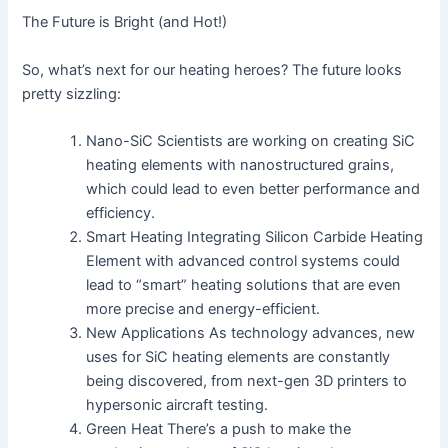
The Future is Bright (and Hot!)
So, what’s next for our heating heroes? The future looks
pretty sizzling:
Nano-SiC Scientists are working on creating SiC
heating elements with nanostructured grains,
which could lead to even better performance and
efficiency.
Smart Heating Integrating Silicon Carbide Heating
Element with advanced control systems could
lead to “smart” heating solutions that are even
more precise and energy-efficient.
New Applications As technology advances, new
uses for SiC heating elements are constantly
being discovered, from next-gen 3D printers to
hypersonic aircraft testing.
Green Heat There’s a push to make the