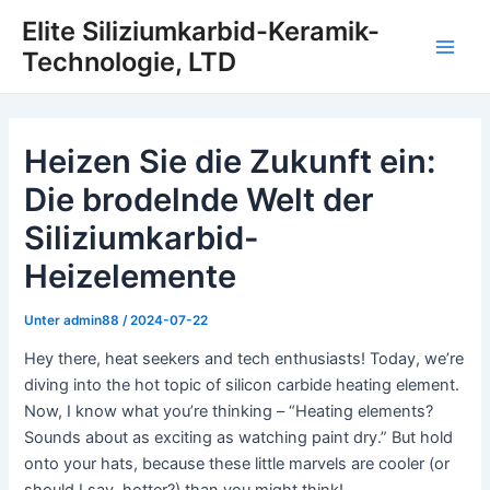
Zum
Elite Siliziumkarbid-Keramik-
Inhalt
Technologie, LTD
Hau
springen
Heizen Sie die Zukunft ein:
Die brodelnde Welt der
Siliziumkarbid-
Heizelemente
Unter
admin88
/
2024-07-22
Hey there, heat seekers and tech enthusiasts! Today, we’re
diving into the hot topic of silicon carbide heating element.
Now, I know what you’re thinking – “Heating elements?
Sounds about as exciting as watching paint dry.” But hold
onto your hats, because these little marvels are cooler (or