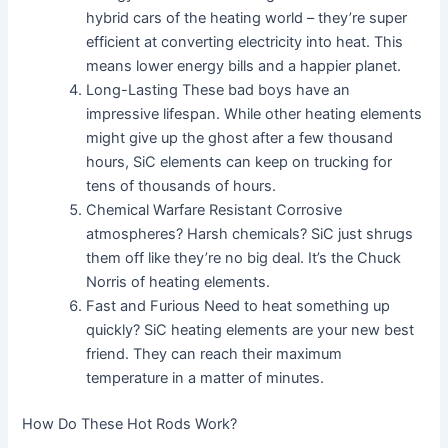
hybrid cars of the heating world – they’re super
efficient at converting electricity into heat. This
means lower energy bills and a happier planet.
Long-Lasting These bad boys have an
impressive lifespan. While other heating elements
might give up the ghost after a few thousand
hours, SiC elements can keep on trucking for
tens of thousands of hours.
Chemical Warfare Resistant Corrosive
atmospheres? Harsh chemicals? SiC just shrugs
them off like they’re no big deal. It’s the Chuck
Norris of heating elements.
Fast and Furious Need to heat something up
quickly? SiC heating elements are your new best
friend. They can reach their maximum
temperature in a matter of minutes.
How Do These Hot Rods Work?