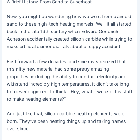
A Brief History: From Sand to Superheat
Now, you might be wondering how we went from plain old
sand to these high-tech heating marvels. Well, it all started
back in the late 19th century when Edward Goodrich
Acheson accidentally created silicon carbide while trying to
make artificial diamonds. Talk about a happy accident!
Fast forward a few decades, and scientists realized that
this nifty new material had some pretty amazing
properties, including the ability to conduct electricity and
withstand incredibly high temperatures. It didn’t take long
for clever engineers to think, “Hey, what if we use this stuff
to make heating elements?”
And just like that, silicon carbide heating elements were
born. They’ve been heating things up and taking names
ever since.