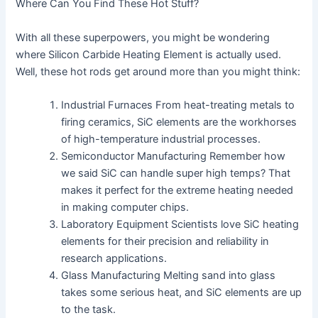
Where Can You Find These Hot Stuff?
With all these superpowers, you might be wondering
where Silicon Carbide Heating Element is actually used.
Well, these hot rods get around more than you might think:
Industrial Furnaces From heat-treating metals to
firing ceramics, SiC elements are the workhorses
of high-temperature industrial processes.
Semiconductor Manufacturing Remember how
we said SiC can handle super high temps? That
makes it perfect for the extreme heating needed
in making computer chips.
Laboratory Equipment Scientists love SiC heating
elements for their precision and reliability in
research applications.
Glass Manufacturing Melting sand into glass
takes some serious heat, and SiC elements are up
to the task.