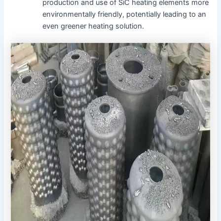
production and use of SiC heating elements more
environmentally friendly, potentially leading to an
even greener heating solution.