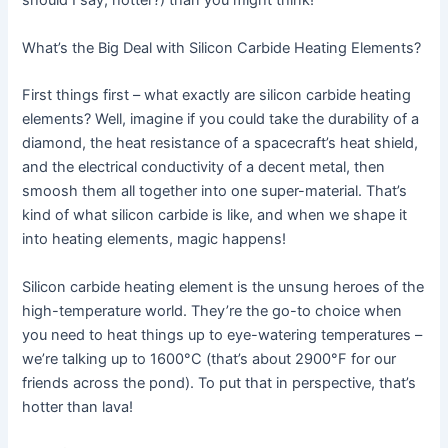
should I say, hotter?) than you might think!
What’s the Big Deal with Silicon Carbide Heating Elements?
First things first – what exactly are silicon carbide heating
elements? Well, imagine if you could take the durability of a
diamond, the heat resistance of a spacecraft’s heat shield,
and the electrical conductivity of a decent metal, then
smoosh them all together into one super-material. That’s
kind of what silicon carbide is like, and when we shape it
into heating elements, magic happens!
Silicon carbide heating element is the unsung heroes of the
high-temperature world. They’re the go-to choice when
you need to heat things up to eye-watering temperatures –
we’re talking up to 1600°C (that’s about 2900°F for our
friends across the pond). To put that in perspective, that’s
hotter than lava!