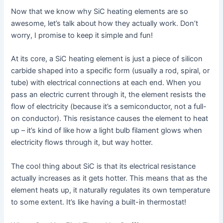
Now that we know why SiC heating elements are so
awesome, let’s talk about how they actually work. Don’t
worry, I promise to keep it simple and fun!
At its core, a SiC heating element is just a piece of silicon
carbide shaped into a specific form (usually a rod, spiral, or
tube) with electrical connections at each end. When you
pass an electric current through it, the element resists the
flow of electricity (because it’s a semiconductor, not a full-
on conductor). This resistance causes the element to heat
up – it’s kind of like how a light bulb filament glows when
electricity flows through it, but way hotter.
The cool thing about SiC is that its electrical resistance
actually increases as it gets hotter. This means that as the
element heats up, it naturally regulates its own temperature
to some extent. It’s like having a built-in thermostat!