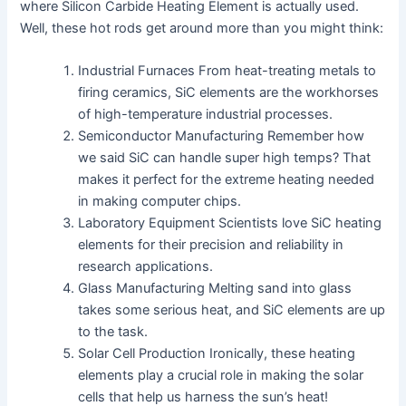
where Silicon Carbide Heating Element is actually used.
Well, these hot rods get around more than you might think:
Industrial Furnaces From heat-treating metals to
firing ceramics, SiC elements are the workhorses
of high-temperature industrial processes.
Semiconductor Manufacturing Remember how
we said SiC can handle super high temps? That
makes it perfect for the extreme heating needed
in making computer chips.
Laboratory Equipment Scientists love SiC heating
elements for their precision and reliability in
research applications.
Glass Manufacturing Melting sand into glass
takes some serious heat, and SiC elements are up
to the task.
Solar Cell Production Ironically, these heating
elements play a crucial role in making the solar
cells that help us harness the sun’s heat!