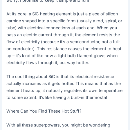
worry, I promise to keep it simple and fun!
At its core, a SiC heating element is just a piece of silicon
carbide shaped into a specific form (usually a rod, spiral, or
tube) with electrical connections at each end. When you
pass an electric current through it, the element resists the
flow of electricity (because it’s a semiconductor, not a full-
on conductor). This resistance causes the element to heat
up – it’s kind of like how a light bulb filament glows when
electricity flows through it, but way hotter.
The cool thing about SiC is that its electrical resistance
actually increases as it gets hotter. This means that as the
element heats up, it naturally regulates its own temperature
to some extent. It’s like having a built-in thermostat!
Where Can You Find These Hot Stuff?
With all these superpowers, you might be wondering