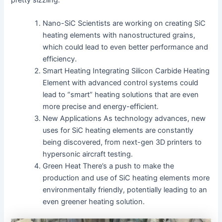
Nano-SiC Scientists are working on creating SiC
heating elements with nanostructured grains,
which could lead to even better performance and
efficiency.
Smart Heating Integrating Silicon Carbide Heating
Element with advanced control systems could
lead to “smart” heating solutions that are even
more precise and energy-efficient.
New Applications As technology advances, new
uses for SiC heating elements are constantly
being discovered, from next-gen 3D printers to
hypersonic aircraft testing.
Green Heat There’s a push to make the
production and use of SiC heating elements more
environmentally friendly, potentially leading to an
even greener heating solution.