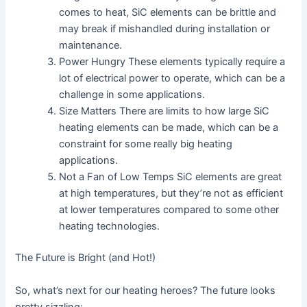
comes to heat, SiC elements can be brittle and
may break if mishandled during installation or
maintenance.
Power Hungry These elements typically require a
lot of electrical power to operate, which can be a
challenge in some applications.
Size Matters There are limits to how large SiC
heating elements can be made, which can be a
constraint for some really big heating
applications.
Not a Fan of Low Temps SiC elements are great
at high temperatures, but they’re not as efficient
at lower temperatures compared to some other
heating technologies.
The Future is Bright (and Hot!)
So, what’s next for our heating heroes? The future looks
pretty sizzling: