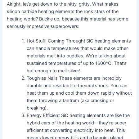
Alright, let’s get down to the nitty-gritty. What makes
silicon carbide heating elements the rock stars of the
heating world? Buckle up, because this material has some
seriously impressive superpowers:
Hot Stuff, Coming Through! SiC heating elements
can handle temperatures that would make other
materials melt into puddles. We’re talking about
sustained temperatures of up to 1600°C. That’s
hot enough to melt silver!
Tough as Nails These elements are incredibly
durable and resistant to thermal shock. You can
heat them up and cool them down rapidly without
them throwing a tantrum (aka cracking or
breaking).
Energy Efficient SiC heating elements are like the
hybrid cars of the heating world – they’re super
efficient at converting electricity into heat. This
means lower energy bills and a happier planet.