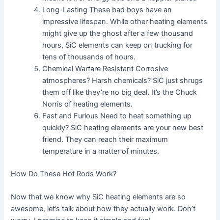
Long-Lasting These bad boys have an
impressive lifespan. While other heating elements
might give up the ghost after a few thousand
hours, SiC elements can keep on trucking for
tens of thousands of hours.
Chemical Warfare Resistant Corrosive
atmospheres? Harsh chemicals? SiC just shrugs
them off like they’re no big deal. It’s the Chuck
Norris of heating elements.
Fast and Furious Need to heat something up
quickly? SiC heating elements are your new best
friend. They can reach their maximum
temperature in a matter of minutes.
How Do These Hot Rods Work?
Now that we know why SiC heating elements are so
awesome, let’s talk about how they actually work. Don’t