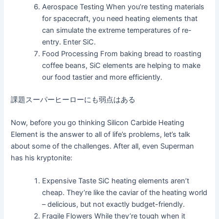
Aerospace Testing When you’re testing materials
for spacecraft, you need heating elements that
can simulate the extreme temperatures of re-
entry. Enter SiC.
Food Processing From baking bread to roasting
coffee beans, SiC elements are helping to make
our food tastier and more efficiently.
課題スーパーヒーローにも弱点はある
Now, before you go thinking Silicon Carbide Heating
Element is the answer to all of life’s problems, let’s talk
about some of the challenges. After all, even Superman
has his kryptonite:
Expensive Taste SiC heating elements aren’t
cheap. They’re like the caviar of the heating world
– delicious, but not exactly budget-friendly.
Fragile Flowers While they’re tough when it