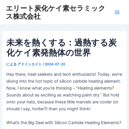
内
エリート炭化ケイ素セラミック
容
ス株式会社
メ
を
ス
イ
キ
ッ
ン
未来を熱くする：過熱する炭
プ
化ケイ素発熱体の世界
メ
ニ
による
アドミンエイト
/
2024-07-22
ュ
Hey there, heat seekers and tech enthusiasts! Today, we’re
diving into the hot topic of silicon carbide heating element.
ー
Now, I know what you’re thinking – “Heating elements?
Sounds about as exciting as watching paint dry.” But hold
onto your hats, because these little marvels are cooler (or
should I say, hotter?) than you might think!
What’s the Big Deal with Silicon Carbide Heating Elements?