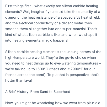
First things first – what exactly are silicon carbide heating
elements? Well, imagine if you could take the durability of a
diamond, the heat resistance of a spacecraft’s heat shield,
and the electrical conductivity of a decent metal, then
smoosh them all together into one super-material. That’s
kind of what silicon carbide is like, and when we shape it
into heating elements, magic happens!
Silicon carbide heating element is the unsung heroes of the
high-temperature world. They’re the go-to choice when
you need to heat things up to eye-watering temperatures –
we’re talking up to 1600°C (that’s about 2900°F for our
friends across the pond). To put that in perspective, that’s
hotter than lava!
A Brief History: From Sand to Superheat
Now, you might be wondering how we went from plain old