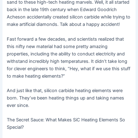
sand to these high-tech heating marvels. Well, it all started
back in the late 19th century when Edward Goodrich
Acheson accidentally created silicon carbide while trying to
make artificial diamonds. Talk about a happy accident!
Fast forward a few decades, and scientists realized that
this nifty new material had some pretty amazing
properties, including the ability to conduct electricity and
withstand incredibly high temperatures. It didn’t take long
for clever engineers to think, “Hey, what if we use this stuff
to make heating elements?”
And just like that, silicon carbide heating elements were
born. They’ve been heating things up and taking names
ever since.
The Secret Sauce: What Makes SiC Heating Elements So
Special?