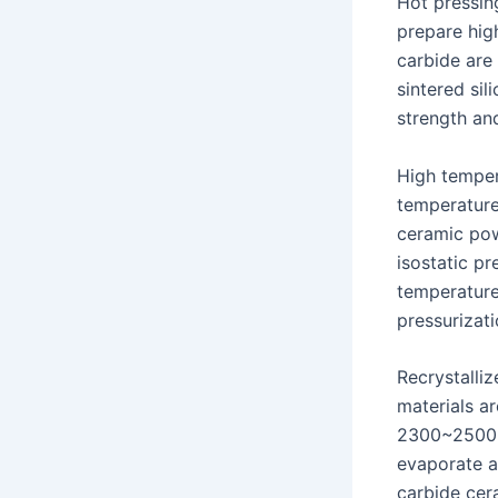
Hot pressing
prepare high
carbide are 
sintered sil
strength an
High tempera
temperature
ceramic pow
isostatic p
temperature
pressurizati
Recrystalliz
materials ar
2300~2500 ℃
evaporate an
carbide cera