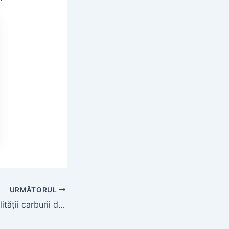
URMĂTORUL
Explorarea durabilității carburii de siliciu în medii dificile