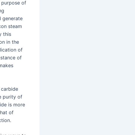
e purpose of
ng
d generate
licon steam
 this
on in the
ication of
istance of
 makes
n carbide
e purity of
bide is more
that of
ction.