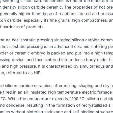
 sintering silicon carbide ceramic is one of the most effec
 density silicon carbide ceramic. The properties of hot pre
generally higher than those of reaction sintered and pressu
icon carbide, especially its fine grains, high compactness, a
d hardness of products.
ture hot isostatic pressing sintering silicon carbide ceram
 hot isostatic pressing is an advanced ceramic sintering p
der or ceramic embryo is packed and put into a high temp
ressing device, and then sintered into a dense body under h
 and high pressure. It is characterized by simultaneous an
on, referred to as HIP.
ed silicon carbide ceramics: after mixing, shaping and dryi
e fired in an air insulated high temperature electric furnace
. When the temperature exceeds 2100 ℃, silicon carbide
d condense, resulting in the formation of recrystallized si
mics without sintering shrinkage and self binding structure