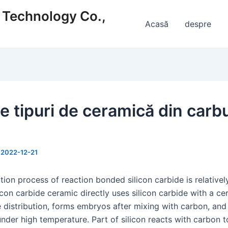
s Technology Co.,
Acasă
despre
te tipuri de ceramică din carb
/
2022-12-21
ion process of reaction bonded silicon carbide is relativel
licon carbide ceramic directly uses silicon carbide with a ce
e distribution, forms embryos after mixing with carbon, and
under high temperature. Part of silicon reacts with carbon 