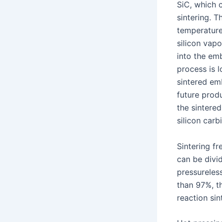
SiC, which 
sintering. T
temperature 
silicon vapo
into the em
process is l
sintered emb
future prod
the sintered
silicon carb
Sintering fr
can be divid
pressureless
than 97%, th
reaction sin