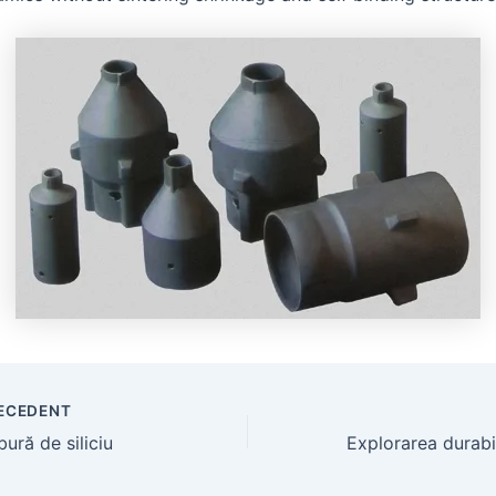
ECEDENT
ură de siliciu