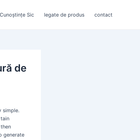
Cunoștințe Sic
legate de produs
contact
ură de
y simple.
rtain
 then
to generate