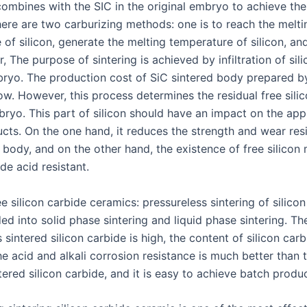
combines with the SIC in the original embryo to achieve th
here are two carburizing methods: one is to reach the melti
of silicon, generate the melting temperature of silicon, an
r, The purpose of sintering is achieved by infiltration of si
bryo. The production cost of SiC sintered body prepared by
ow. However, this process determines the residual free silic
ryo. This part of silicon should have an impact on the appl
ucts. On the one hand, it reduces the strength and wear res
 body, and on the other hand, the existence of free silicon
ide acid resistant.
ee silicon carbide ceramics: pressureless sintering of silico
ed into solid phase sintering and liquid phase sintering. Th
 sintered silicon carbide is high, the content of silicon car
e acid and alkali corrosion resistance is much better than 
tered silicon carbide, and it is easy to achieve batch produ