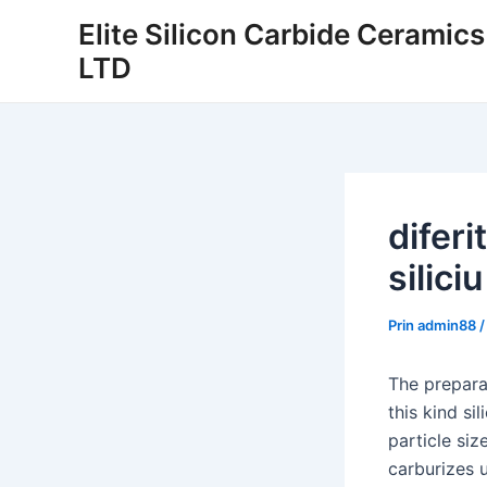
Salt
Elite Silicon Carbide Ceramic
la
LTD
conținut
diferi
siliciu
Prin
admin88
The preparat
this kind si
particle siz
carburizes 