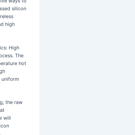
tive ways to
ssed silicon
reless
nd high
ics: High
rocess. The
erature hot
igh
d uniform
ng, the raw
 at
 will
licon
.